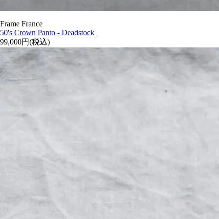
Frame France
50's Crown Panto - Deadstock
99,000円(税込)