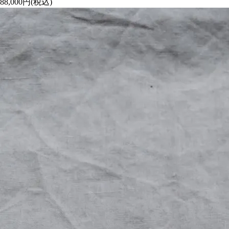
88,000円(税込)