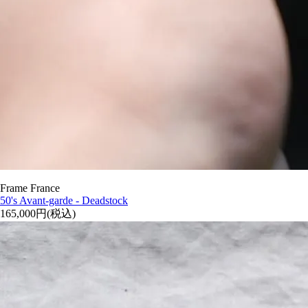
Frame France
50's Avant-garde - Deadstock
165,000円(税込)