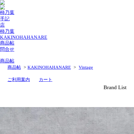
柿乃葉
手記
店
柿乃葉
KAKINOHAHANARE
商品帖
問合せ
商品帖
商品帖
>
KAKINOHAHANARE
>
Vintage
ご利用案内
カート
Brand List