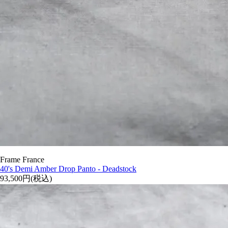
Frame France
40's Demi Amber Drop Panto - Deadstock
93,500円(税込)