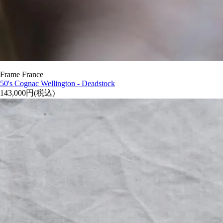
Frame France
50's Cognac Wellington - Deadstock
143,000円(税込)