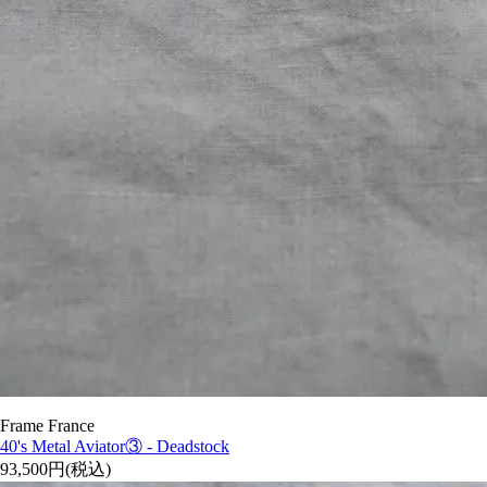
Frame France
40's Metal Aviator③ - Deadstock
93,500円(税込)