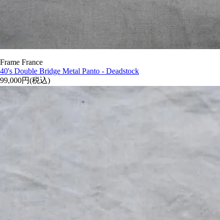
Frame France
40's Double Bridge Metal Panto - Deadstock
99,000円(税込)