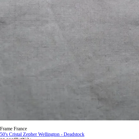
Frame France
50's Cristal Zepher Wellington - Deadstock