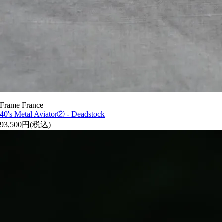
Frame France
40's Metal Aviator② - Deadstock
93,500円(税込)