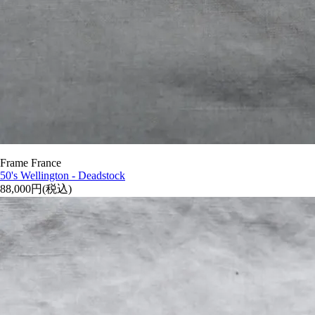
Frame France
50's Wellington - Deadstock
88,000円(税込)