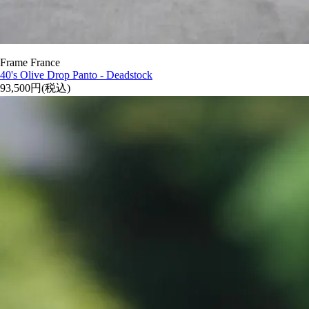
Frame France
40's Olive Drop Panto - Deadstock
93,500円(税込)